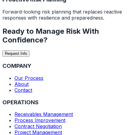
Forward-looking risk planning that replaces reactive
responses with resilience and preparedness.
Ready to Manage Risk
With
Confidence?
Request Info
COMPANY
Our Process
About
Contact
OPERATIONS
Receivables Management
Process Improvement
Contract Negotiation
Project Management