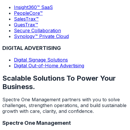
Insight360™ SaaS
PeopleCore™
SalesTrax™
GuesTrax™
Secure Collaboration
Synology™ Private Cloud
DIGITAL ADVERTISING
Digital Signage Solutions
Digital Out-of-Home Advertising
Scalable Solutions To Power Your
Business.
Spectre One Management partners with you to solve
challenges, strengthen operations, and build sustainable
growth with care, clarity, and confidence.
Spectre One Management