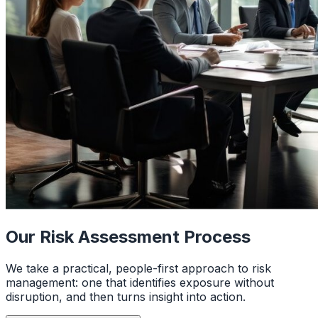
Our Risk Assessment Process
We take a practical, people-first approach to risk
management: one that identifies exposure without
disruption, and then turns insight into action.