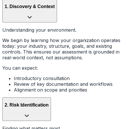
1
.
Discovery & Context
Understanding your environment.
We begin by learning how your organization operates
today: your industry, structure, goals, and existing
controls. This ensures our assessment is grounded in
real-world context, not assumptions.
You can expect:
Introductory consultation
Review of key documentation and workflows
Alignment on scope and priorities
2
.
Risk Identification
Finding what matters most.