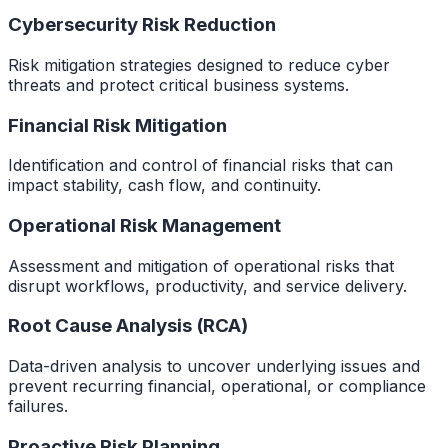
Cybersecurity Risk Reduction
Risk mitigation strategies designed to reduce cyber
threats and protect critical business systems.
Financial Risk Mitigation
Identification and control of financial risks that can
impact stability, cash flow, and continuity.
Operational Risk Management
Assessment and mitigation of operational risks that
disrupt workflows, productivity, and service delivery.
Root Cause Analysis (RCA)
Data-driven analysis to uncover underlying issues and
prevent recurring financial, operational, or compliance
failures.
Proactive Risk Planning