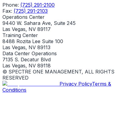
Phone:
(725) 291-2100
Fax:
(725) 291-2103
Operations Center
9440 W. Sahara Ave, Suite 245
Las Vegas, NV 89117
Training Center
8488 Rozita Lee Suite 100
Las Vegas, NV 89113
Data Center Operations
7135 S. Decatur Blvd
Las Vegas, NV 89118
© SPECTRE ONE MANAGEMENT, ALL RIGHTS
RESERVED
Privacy Policy
Terms &
Conditions