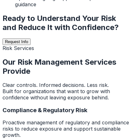
guidance
Ready to Understand Your Risk
and Reduce It with Confidence?
Request Info
Risk Services
Our Risk Management Services
Provide
Clear controls. Informed decisions. Less risk.
Built for organizations that want to grow with
confidence without leaving exposure behind.
Compliance & Regulatory Risk
Proactive management of regulatory and compliance
risks to reduce exposure and support sustainable
growth.