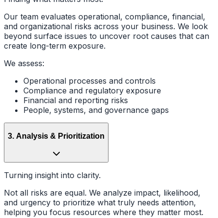
Our team evaluates operational, compliance, financial,
and organizational risks across your business. We look
beyond surface issues to uncover root causes that can
create long-term exposure.
We assess:
Operational processes and controls
Compliance and regulatory exposure
Financial and reporting risks
People, systems, and governance gaps
3
.
Analysis & Prioritization
Turning insight into clarity.
Not all risks are equal. We analyze impact, likelihood,
and urgency to prioritize what truly needs attention,
helping you focus resources where they matter most.