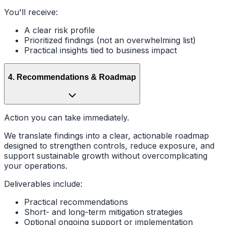
You'll receive:
A clear risk profile
Prioritized findings (not an overwhelming list)
Practical insights tied to business impact
4
.
Recommendations & Roadmap
Action you can take immediately.
We translate findings into a clear, actionable roadmap
designed to strengthen controls, reduce exposure, and
support sustainable growth without overcomplicating
your operations.
Deliverables include:
Practical recommendations
Short- and long-term mitigation strategies
Optional ongoing support or implementation