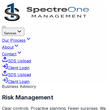
Services
Our Process
About
Contact
SDS Upload
Client Login
SDS Upload
Client Login
Business Advisory
Risk Management
Clear controls. Proactive planning. Fewer surprises. We