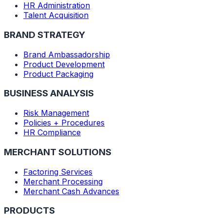
HR Administration
Talent Acquisition
BRAND STRATEGY
Brand Ambassadorship
Product Development
Product Packaging
BUSINESS ANALYSIS
Risk Management
Policies + Procedures
HR Compliance
MERCHANT SOLUTIONS
Factoring Services
Merchant Processing
Merchant Cash Advances
PRODUCTS