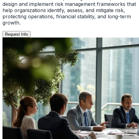
design and implement risk management frameworks that
help organizations identify, assess, and mitigate risk,
protecting operations, financial stability, and long-term
growth.
Request Info