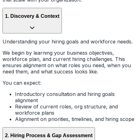
1
.
Discovery & Context
Understanding your hiring goals and workforce needs.
We begin by learning your business objectives,
workforce plan, and current hiring challenges. This
ensures alignment on what roles you need, when you
need them, and what success looks like.
You can expect:
Introductory consultation and hiring goals
alignment
Review of current roles, org structure, and
workforce plans
Alignment on priorities, timelines, and hiring scope
2
.
Hiring Process & Gap Assessment