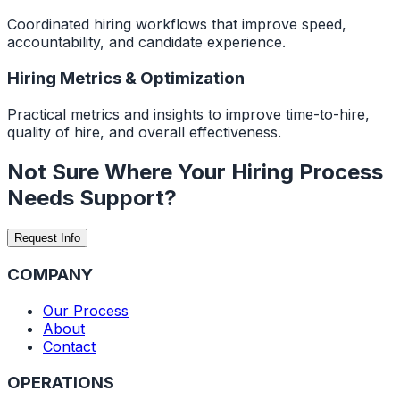
Coordinated hiring workflows that improve speed,
accountability, and candidate experience.
Hiring Metrics & Optimization
Practical metrics and insights to improve time-to-hire,
quality of hire, and overall effectiveness.
Not Sure Where Your Hiring Process
Needs Support?
Request Info
COMPANY
Our Process
About
Contact
OPERATIONS