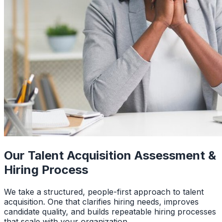
Our Talent Acquisition Assessment &
Hiring Process
We take a structured, people-first approach to talent
acquisition. One that clarifies hiring needs, improves
candidate quality, and builds repeatable hiring processes
that scale with your organization.