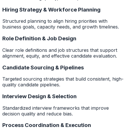
Hiring Strategy & Workforce Planning
Structured planning to align hiring priorities with
business goals, capacity needs, and growth timelines.
Role Definition & Job Design
Clear role definitions and job structures that support
alignment, equity, and effective candidate evaluation.
Candidate Sourcing & Pipelines
Targeted sourcing strategies that build consistent, high-
quality candidate pipelines.
Interview Design & Selection
Standardized interview frameworks that improve
decision quality and reduce bias.
Process Coordination & Execution