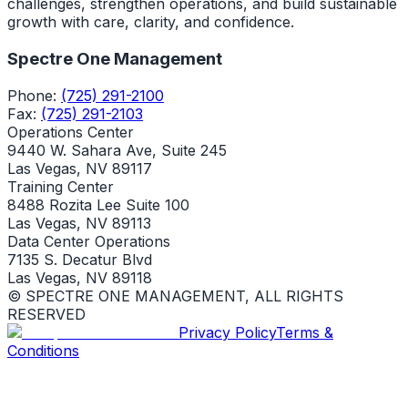
challenges, strengthen operations, and build sustainable
growth with care, clarity, and confidence.
Spectre One Management
Phone:
(725) 291-2100
Fax:
(725) 291-2103
Operations Center
9440 W. Sahara Ave, Suite 245
Las Vegas, NV 89117
Training Center
8488 Rozita Lee Suite 100
Las Vegas, NV 89113
Data Center Operations
7135 S. Decatur Blvd
Las Vegas, NV 89118
© SPECTRE ONE MANAGEMENT, ALL RIGHTS
RESERVED
Privacy Policy
Terms &
Conditions