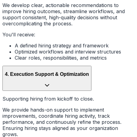
We develop clear, actionable recommendations to
improve hiring outcomes, streamline workflows, and
support consistent, high-quality decisions without
overcomplicating the process.
You'll receive:
A defined hiring strategy and framework
Optimized workflows and interview structures
Clear roles, responsibilities, and metrics
4
.
Execution Support & Optimization
Supporting hiring from kickoff to close.
We provide hands-on support to implement
improvements, coordinate hiring activity, track
performance, and continuously refine the process.
Ensuring hiring stays aligned as your organization
grows.