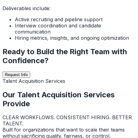
Deliverables include:
Active recruiting and pipeline support
Interview coordination and candidate
communication
Hiring metrics, insights, and ongoing optimization
Ready to Build the Right Team with
Confidence?
Request Info
Talent Acquisition Services
Our Talent Acquisition Services
Provide
CLEAR WORKFLOWS. CONSISTENT HIRING. BETTER
TALENT.
Built for organizations that want to scale their teams
without sacrificing quality, fairness, or control.