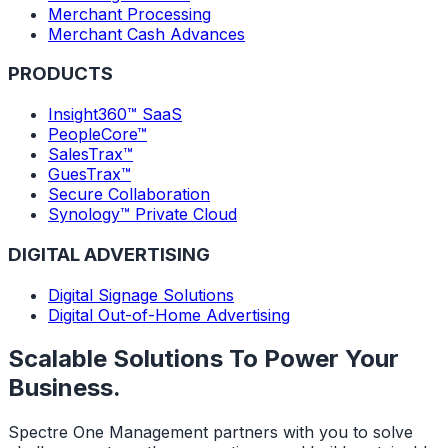
Merchant Processing
Merchant Cash Advances
PRODUCTS
Insight360™ SaaS
PeopleCore™
SalesTrax™
GuesTrax™
Secure Collaboration
Synology™ Private Cloud
DIGITAL ADVERTISING
Digital Signage Solutions
Digital Out-of-Home Advertising
Scalable Solutions To Power Your
Business.
Spectre One Management partners with you to solve