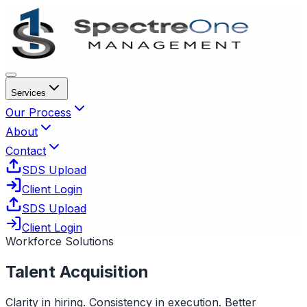
Services
Our Process
About
Contact
SDS Upload
Client Login
SDS Upload
Client Login
Workforce Solutions
Talent Acquisition
Clarity in hiring. Consistency in execution. Better