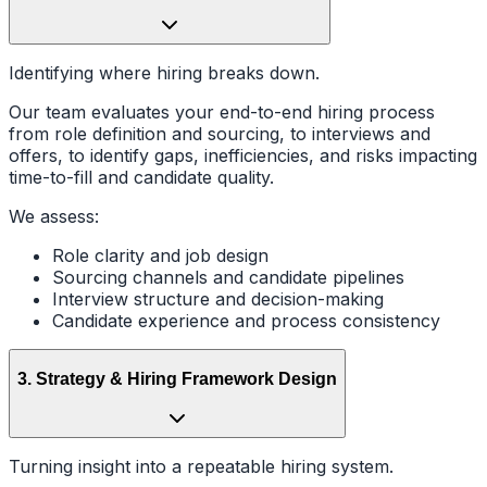
Identifying where hiring breaks down.
Our team evaluates your end-to-end hiring process
from role definition and sourcing, to interviews and
offers, to identify gaps, inefficiencies, and risks impacting
time-to-fill and candidate quality.
We assess:
Role clarity and job design
Sourcing channels and candidate pipelines
Interview structure and decision-making
Candidate experience and process consistency
3
.
Strategy & Hiring Framework Design
Turning insight into a repeatable hiring system.