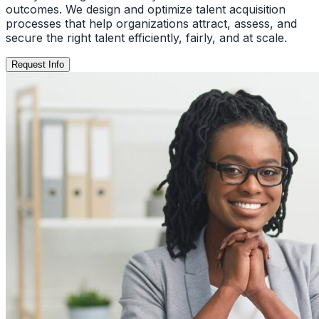
outcomes. We design and optimize talent acquisition
processes that help organizations attract, assess, and
secure the right talent efficiently, fairly, and at scale.
Request Info