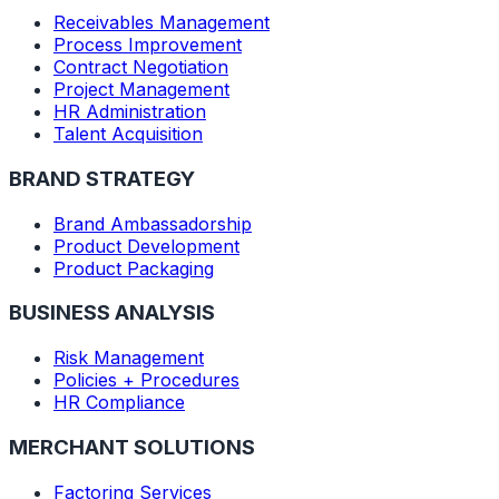
Receivables Management
Process Improvement
Contract Negotiation
Project Management
HR Administration
Talent Acquisition
BRAND STRATEGY
Brand Ambassadorship
Product Development
Product Packaging
BUSINESS ANALYSIS
Risk Management
Policies + Procedures
HR Compliance
MERCHANT SOLUTIONS
Factoring Services